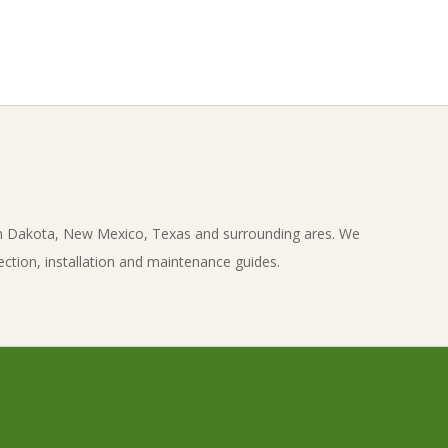
th Dakota, New Mexico, Texas and surrounding ares. We
ection, installation and maintenance guides.