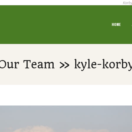
Korby
Primary
HOME
Navigation
Menu
Our Team » kyle-korb