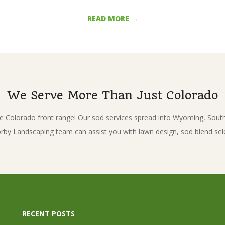
READ MORE →
We Serve More Than Just Colorado
e Colorado front range! Our sod services spread into Wyoming, Sou
Korby Landscaping team can assist you with lawn design, sod blend sel
RECENT POSTS