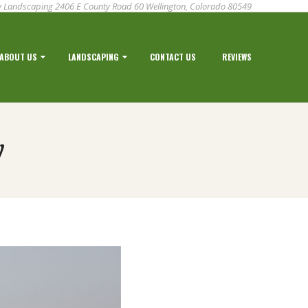
 Landscaping 2406 E County Road 60 Wellington, Colorado 80549
ABOUT US
LANDSCAPING
CONTACT US
REVIEWS
y