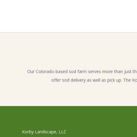
2017-
01-
30
Our Colorado-based sod farm serves more than just th
offer sod delivery as well as pick up. The 
Korby Landscape, LLC