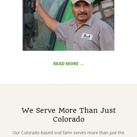
j
o
s
e
READ MORE →
2017-
01-
30
We Serve More Than Just
Colorado
Our Colorado-based sod farm serves more than just the