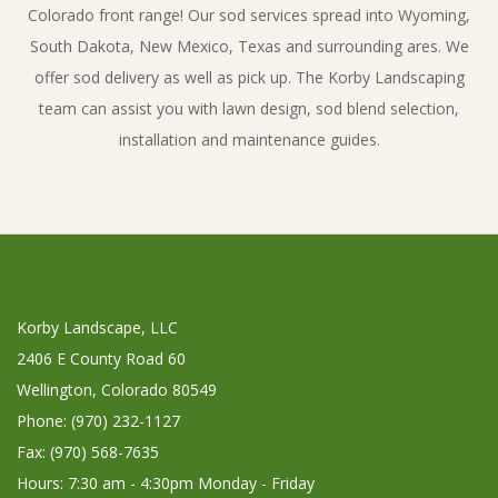
Colorado front range! Our sod services spread into Wyoming,
South Dakota, New Mexico, Texas and surrounding ares. We
offer sod delivery as well as pick up. The Korby Landscaping
team can assist you with lawn design, sod blend selection,
installation and maintenance guides.
Korby Landscape, LLC
2406 E County Road 60
Wellington, Colorado 80549
Phone: (970) 232-1127
Fax: (970) 568-7635
Hours: 7:30 am - 4:30pm Monday - Friday