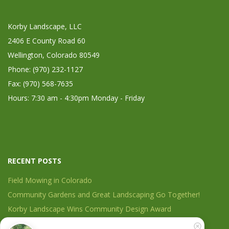
Korby Landscape, LLC
2406 E County Road 60
Wellington, Colorado 80549
Phone: (970) 232-1127
Fax: (970) 568-7635
Hours: 7:30 am - 4:30pm Monday - Friday
RECENT POSTS
Field Mowing in Colorado
Community Gardens and Great Landscaping Go Together!
Korby Landscape Wins Community Design Award