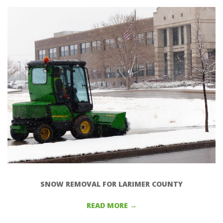
S
N
1
SNOW REMOVAL FOR LARIMER COUNTY
READ MORE →