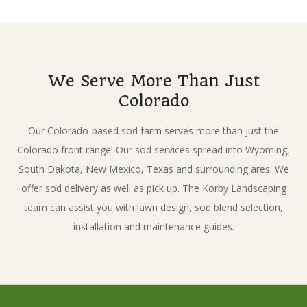
2017-
03-
07
We Serve More Than Just
Colorado
Our Colorado-based sod farm serves more than just the
Colorado front range! Our sod services spread into Wyoming,
South Dakota, New Mexico, Texas and surrounding ares. We
offer sod delivery as well as pick up. The Korby Landscaping
team can assist you with lawn design, sod blend selection,
installation and maintenance guides.