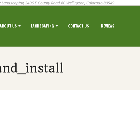
 Landscaping 2406 E County Road 60 Wellington, Colorado 80549
ABOUT US
LANDSCAPING
CONTACT US
REVIEWS
nd_install