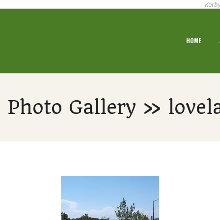
Korby
Primary
HOME
Navigation
Menu
 Photo Gallery » lovela