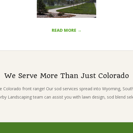
READ MORE →
We Serve More Than Just Colorado
e Colorado front range! Our sod services spread into Wyoming, Sou
Korby Landscaping team can assist you with lawn design, sod blend sel