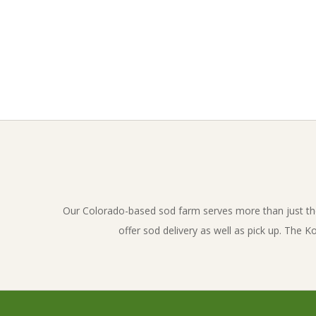
o
v
e
l
2017-
01-
a
19
n
d
Our Colorado-based sod farm serves more than just th
offer sod delivery as well as pick up. The 
_
i
n