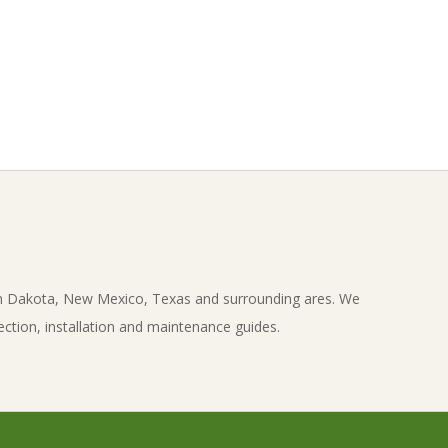
th Dakota, New Mexico, Texas and surrounding ares. We
ection, installation and maintenance guides.