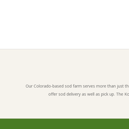
l
u
e
g
2017-
01-
r
19
a
s
Our Colorado-based sod farm serves more than just th
offer sod delivery as well as pick up. The 
s
_
i