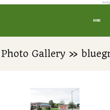
Korby
Primary
HOME
Navigation
Menu
Photo Gallery » bluegr