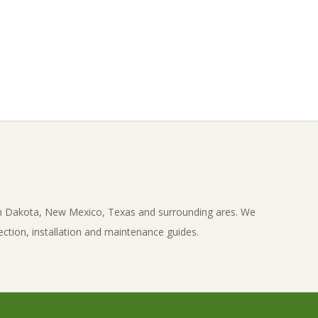
th Dakota, New Mexico, Texas and surrounding ares. We
ection, installation and maintenance guides.