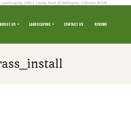
 Landscaping 2406 E County Road 60 Wellington, Colorado 80549
ABOUT US
LANDSCAPING
CONTACT US
REVIEWS
ass_install