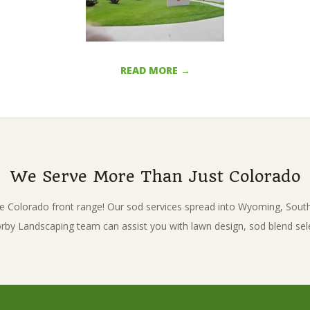
READ MORE →
We Serve More Than Just Colorado
e Colorado front range! Our sod services spread into Wyoming, Sou
Korby Landscaping team can assist you with lawn design, sod blend sel